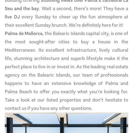
building offering
stunning views over Palma’s cathedral La
Seu
and the bay
. Wait a second, there’s more! They have a
live DJ
every Sunday to cheer up the fun atmosphere at
their excellent Sunday brunch. We’re definitely here for it!
Palma de Mallorca
, the Balearic Islands capital city, is one of
the most sought-after cities to buy a house in the
Mediterranean. Its excellent infrastructure, lively cultural
life, stunning architecture and superb lifestyle make it the
perfect place to live in or invest in. As the leading real estate
agency on the Balearic Islands, our team of professionals
happens to have an extensive knowledge of Palma and
Palma Beach to offer you exactly what you’re looking for.
Take a look at our listed properties and don’t hesitate to
contact us if you have any other questions.