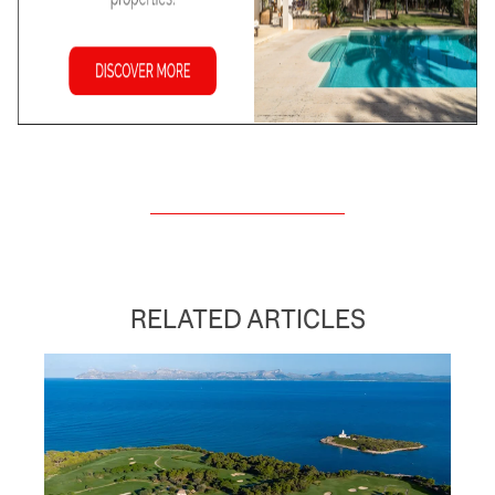
RELATED ARTICLES