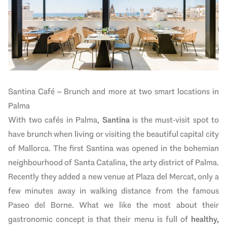
Santina Café – Brunch and more at two smart locations in
Palma
With two cafés in Palma,
Santina
is the must-visit spot to
have brunch when living or visiting the beautiful capital city
of Mallorca. The first Santina was opened in the bohemian
neighbourhood of Santa Catalina, the arty district of Palma.
Recently they added a new venue at Plaza del Mercat, only a
few minutes away in walking distance from the famous
Paseo del Borne. What we like the most about their
gastronomic concept is that their menu is full of
healthy,