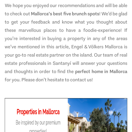
We hope you enjoyed our recommendations and will be able
to check out
Mallorca’s best five brunch spots
! We’d be glad
to get your feedback and know what you thought about
these marvellous places to have a foodie-experience! If
you’re interested in buying a property in any of the areas
we’ve mentioned in this article, Engel & Völkers Mallorca is
your go-to real estate partner on the island. Our team of real
estate professionals in Santanyí will answer your questions
and thoughts in order to find the
perfect home in Mallorca
for you. Please don’t hesitate to contact us!