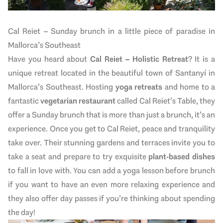
Cal Reiet – Sunday brunch in a little piece of paradise in
Mallorca’s Southeast
Have you heard about
Cal Reiet – Holistic Retreat
? It is a
unique retreat located in the beautiful town of Santanyí in
Mallorca’s Southeast. Hosting
yoga retreats
and
home to a
fantastic
vegetarian restaurant
called Cal Reiet’s Table, they
offer a Sunday brunch that is more than just a brunch, it’s an
experience. Once you get to Cal Reiet, peace and tranquility
take over. Their stunning gardens and terraces invite you to
take a seat and prepare to try exquisite
plant-based dishes
to fall in love with. You can add a yoga lesson before brunch
if you want to have an even more relaxing experience and
they also offer day passes if you’re thinking about spending
the day!