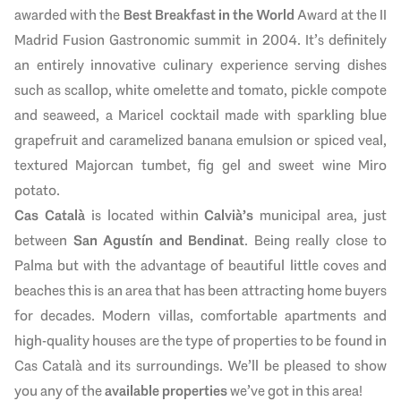
awarded with the
Best Breakfast in the World
Award at the II
Madrid Fusion Gastronomic summit in 2004. It’s definitely
an entirely innovative culinary experience serving dishes
such as scallop, white omelette and tomato, pickle compote
and seaweed, a Maricel cocktail made with sparkling blue
grapefruit and caramelized banana emulsion or spiced veal,
textured Majorcan tumbet, fig gel and sweet wine Miro
potato.
Cas Català
is located within
Calvià’s
municipal area, just
between
San Agustín and Bendinat
. Being really close to
Palma but with the advantage of beautiful little coves and
beaches this is an area that has been attracting home buyers
for decades. Modern villas, comfortable apartments and
high-quality houses are the type of properties to be found in
Cas Català and its surroundings. We’ll be pleased to show
you any of the
available properties
we’ve got in this area!