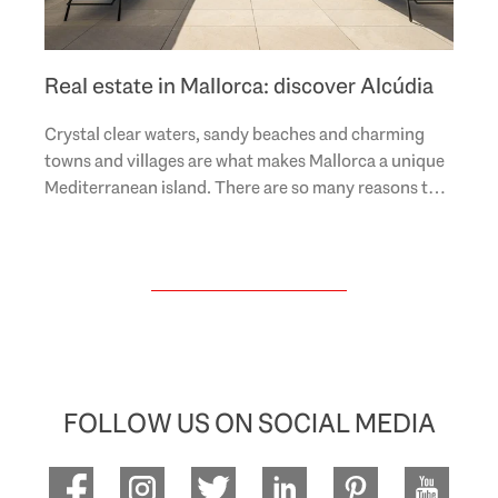
Real estate in Mallorca: discover Alcúdia
Crystal clear waters, sandy beaches and charming
towns and villages are what makes Mallorca a unique
Mediterranean island. There are so many reasons to
fall in love with this dreamy piece of..
FOLLOW US ON SOCIAL MEDIA