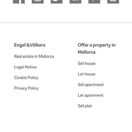
Engel & Völkers
Offer a property in
Mallorca
Real estate in Mallorca
Sell house
Legal Notice
Let house
Cookie Policy
Sell apartment
Privacy Policy
Let apartment
Sell plot