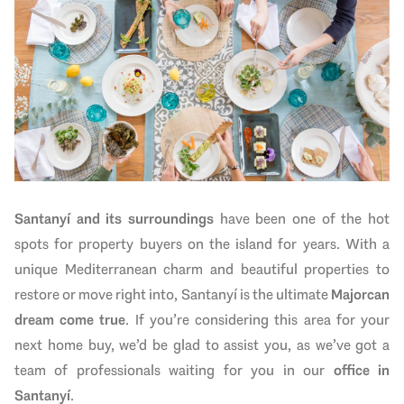
Santanyí and its surroundings
have been one of the hot
spots for property buyers on the island for years. With a
unique Mediterranean charm and beautiful properties to
restore or move right into, Santanyí is the ultimate
Majorcan
dream come true
. If you’re considering this area for your
next home buy, we’d be glad to assist you, as we’ve got a
team of professionals waiting for you in our
office in
Santanyí
.