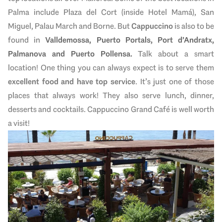
Palma include Plaza del Cort (inside Hotel Mamá), San
Miguel, Palau March and Borne. But
Cappuccino
is also to be
found in
Valldemossa, Puerto Portals, Port d’Andratx,
Palmanova and Puerto Pollensa.
Talk about a smart
location! One thing you can always expect is to serve them
excellent food and have top service
. It’s just one of those
places that always work! They also serve lunch, dinner,
desserts and cocktails. Cappuccino Grand Café is well worth
a visit!