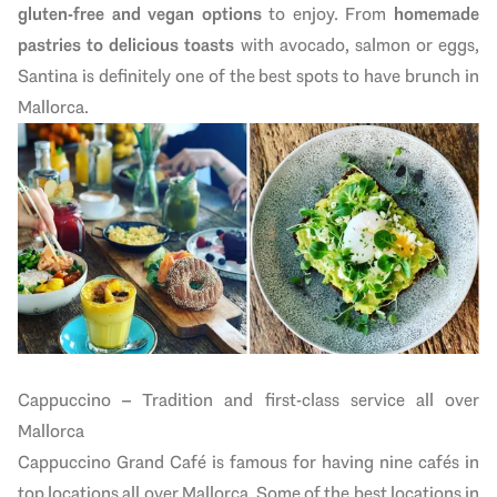
gluten-free and vegan options
to enjoy. From
homemade
pastries to delicious toasts
with avocado, salmon or eggs,
Santina is definitely one of the best spots to have brunch in
Mallorca.
Cappuccino – Tradition and first-class service all over
Mallorca
Cappuccino Grand Café is famous for having nine cafés in
top locations all over Mallorca. Some of the best locations in