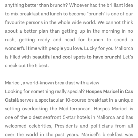
anything better than brunch? Whoever had the brilliant idea
to mix breakfast and lunch to become "brunch" is one of our
favourite persons in the whole wide world. We cannot think
about a better plan than getting up in the morning in no
rush, getting ready and head for brunch to spend a
wonderful time with people you love. Lucky for you Mallorca
is filled with
beautiful and cool spots to have brunch
! Let’s
check out the 5 best.
Maricel, a world-known breakfast with a view
Looking for something really special?
Hospes Maricel in Cas
Català
serves a spectacular 10-course breakfast in a unique
setting overlooking the Mediterranean. Hospes Maricel is
one of the oldest seafront 5-star hotels in Mallorca and has
welcomed celebrities, Presidents and politicians from all
over the world in the past years. Maricel’s breakfast was