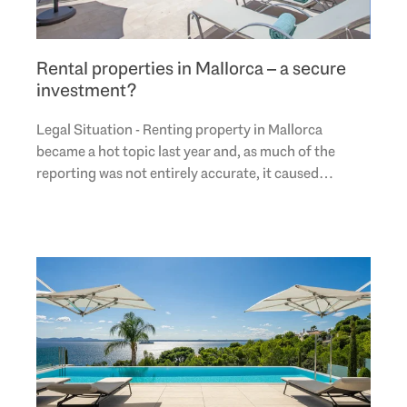
Rental properties in Mallorca – a secure
investment?
Legal Situation - Renting property in Mallorca
became a hot topic last year and, as much of the
reporting was not entirely accurate, it caused
confusion. Therefore this section addresses the
legal..