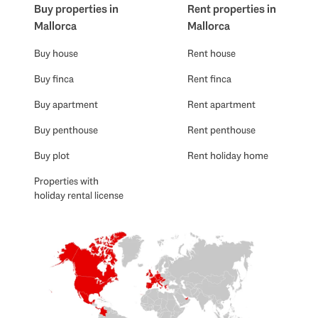
Buy properties in
Rent properties in
Mallorca
Mallorca
Buy house
Rent house
Buy finca
Rent finca
Buy apartment
Rent apartment
Buy penthouse
Rent penthouse
Buy plot
Rent holiday home
Properties with
holiday rental license