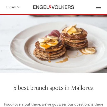
English
Open
5 best brunch spots in Mallorca
Food-lovers out there, we’ve got a serious question: is there