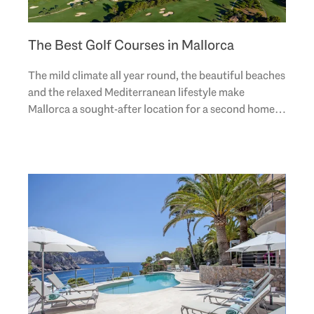
The Best Golf Courses in Mallorca
The mild climate all year round, the beautiful beaches
and the relaxed Mediterranean lifestyle make
Mallorca a sought-after location for a second home
or a holiday home. The Spanish sunny island is..