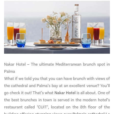
Nakar Hotel – The ultimate Mediterranean brunch spot in
Palma
What if we told you that you can have brunch with views of
the cathedral and Palma’s bay at an excellent venue? You’ll
go check it out! That’s what
Nakar Hotel
is all about. One of
the best brunches in town is served in the modern hotel’s
restaurant called ‘CUIT’, located on the 8th floor of the