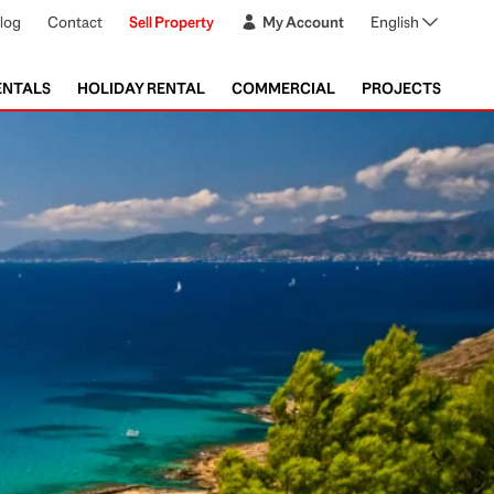
log
Contact
Sell Property
My Account
English
ENTALS
HOLIDAY RENTAL
COMMERCIAL
PROJECTS