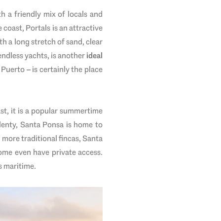
th a friendly mix of locals and
 coast, Portals is an attractive
th a long stretch of sand, clear
endless yachts, is another
ideal
Puerto – is certainly the place
ast, it is a popular summertime
lenty, Santa Ponsa is home to
more traditional fincas, Santa
ome even have private access.
s maritime.