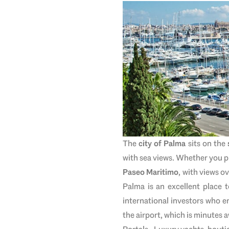
The
city of Palma
sits on the
with sea views. Whether you pr
Paseo Maritimo
, with views o
Palma is an excellent place t
international investors who e
the airport, which is minutes 