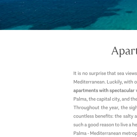
Apart
It is no surprise that sea view
Mediterranean. Luckily, with 
apartments with spectacular 
Palma, the capital city, and th
Throughout the year, the sigh
countless benefits: the salty a
such a good reason to live a he
Palma - Mediterranean metropo