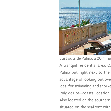
Just outside Palma, a 20 minut
A tranquil residential area, C
Palma but right next to the
advantage of looking out over
ideal for swimming and snorke
Puig de Ros - coastal location
Also located on the southern 
situated on the seafront with