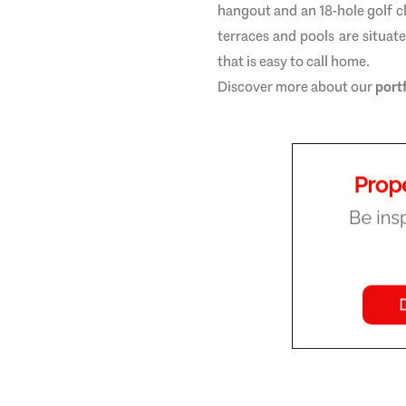
hangout and an 18-hole golf 
terraces and pools are situat
that is easy to call home.
Discover more about our
port