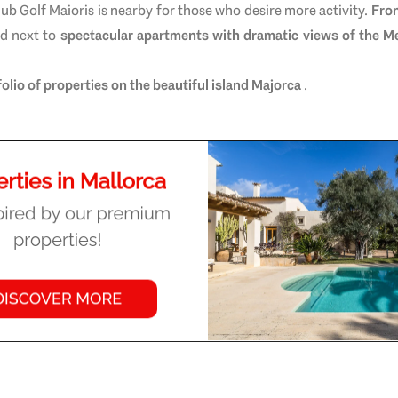
club
Golf Maioris
is nearby for those who desire more activity.
Fron
ed next to
spectacular apartments with dramatic views of the M
folio of properties on the beautiful island Majorca
.