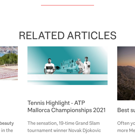
RELATED ARTICLES
Tennis Highlight - ATP
Mallorca Championships 2021
Best s
beauty
The sensation, 19-time Grand Slam
Often yo
e
in the
tournament winner Novak Djokovic
more Me