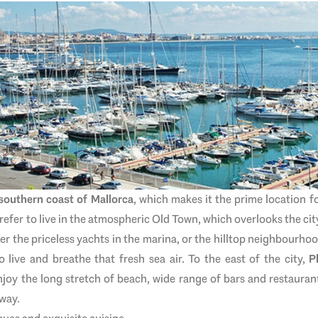
southern coast of Mallorca
, which makes it the prime location 
efer to live in the atmospheric Old Town, which overlooks the cit
ver the priceless yachts in the marina, or the hilltop neighbourho
o live and breathe that fresh sea air. To the east of the city,
P
njoy the long stretch of beach, wide range of bars and restaurant
away.