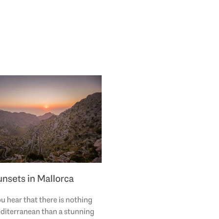
unsets in Mallorca
u hear that there is nothing
diterranean than a stunning