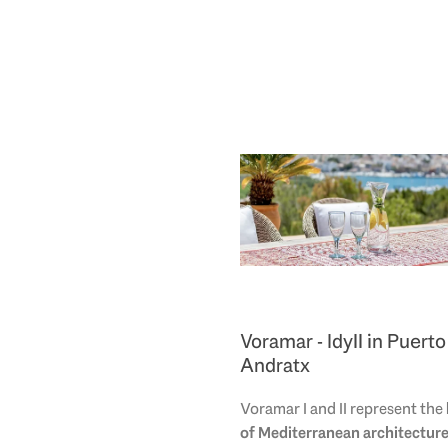
Voramar - Idyll in Puerto
Andratx
Voramar I and II represent the
of Mediterranean architectur