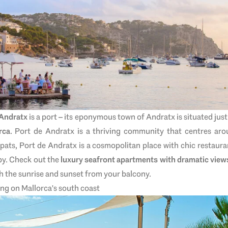
 Andratx
is a port – its eponymous town of Andratx is situated just 
rca
. Port de Andratx is a thriving community that centres aro
pats, Port de Andratx is a cosmopolitan place with chic restaura
by. Check out the
luxury seafront apartments with dramatic view
ch the sunrise and sunset from your balcony.
ing on Mallorca's south coast