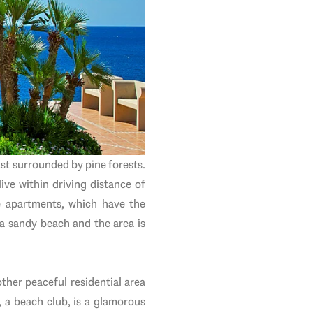
ast surrounded by pine forests.
live within driving distance of
e apartments, which have the
 a sandy beach and the area is
ther peaceful residential area
, a beach club, is a glamorous