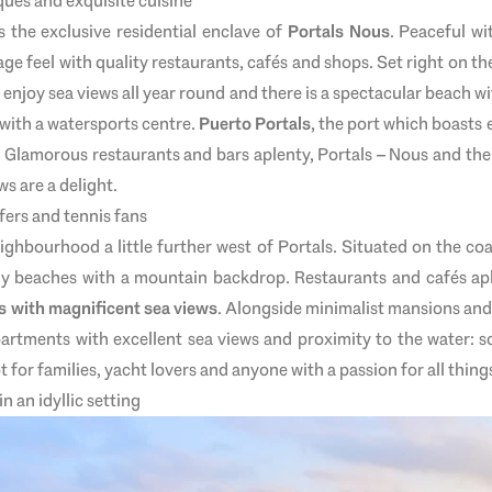
ques and exquisite cuisine
s the exclusive residential enclave of
Portals Nous
. Peaceful wi
age feel with quality restaurants, cafés and shops. Set right on the
enjoy sea views all year round and there is a spectacular beach wi
 with a watersports centre.
Puerto Portals
, the port which boasts 
. Glamorous restaurants and bars aplenty, Portals – Nous and the 
ws are a delight.
fers and tennis fans
ighbourhood a little further west of Portals. Situated on the co
vely beaches with a mountain backdrop. Restaurants and cafés ap
s with magnificent sea views
. Alongside minimalist mansions and 
artments with excellent sea views and proximity to the water: s
 for families, yacht lovers and anyone with a passion for all thing
n an idyllic setting