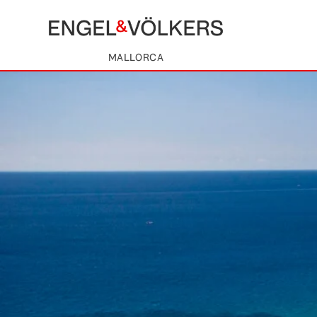
MALLORCA