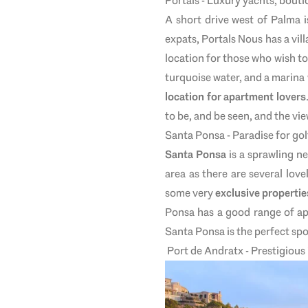
Portals - Luxury yachts, bouti
A short drive west of Palma i
expats, Portals Nous has a vill
location for those who wish to 
turquoise water, and a marina
location for apartment lovers
to be, and be seen, and the vie
Santa Ponsa - Paradise for gol
Santa Ponsa
is a sprawling ne
area as there are several lo
some very
exclusive propertie
Ponsa has a good range of ap
Santa Ponsa is the perfect spot
Port de Andratx - Prestigious i