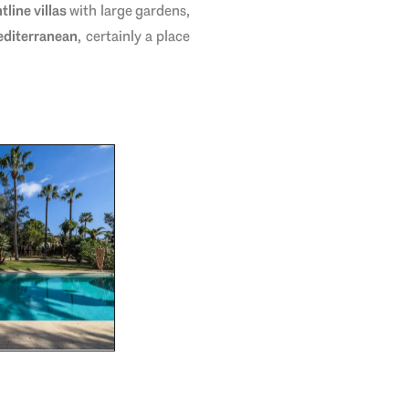
tline villas
with large gardens,
editerranean
, certainly a place