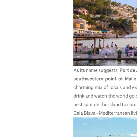
As its name suggests,
Port de
southwestern point of Mallo
charming mix of locals and ex
drink and watch the world go 
best spot on the island to cat
Cala Blava - Mediterranean liv