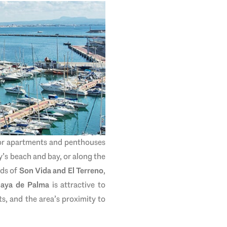
for apartments and penthouses
y’s beach and bay, or along the
ods of
Son Vida and El Terreno
,
laya de Palma
is attractive to
s, and the area’s proximity to