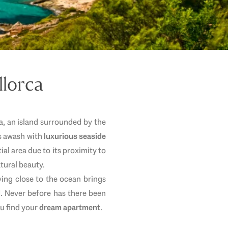
llorca
rca, an island surrounded by the
is awash with
luxurious seaside
tial area due to its proximity to
atural beauty.
ving close to the ocean brings
d
. Never before has there been
ou find your
dream apartment
.