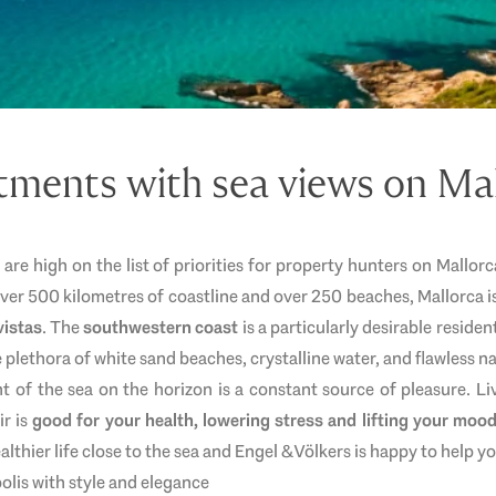
ments with sea views on Ma
s are high on the list of priorities for property hunters on Mallo
over 500 kilometres of coastline and over 250 beaches, Mallorca 
vistas
. The
southwestern coast
is a particularly desirable residen
e plethora of white sand beaches, crystalline water, and flawless n
t of the sea on the horizon is a constant source of pleasure. Li
ir is
good for your health, lowering stress and lifting your moo
althier life close to the sea and Engel & Völkers is happy to help y
lis with style and elegance