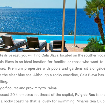
e drive east, you will find
Cala Blava
, located on the southern co
ala Blava is an ideal location for families or those who want to 
 sea.
Premium properties
with pools and gardens sit alongsid
 the clear blue sea. Although a rocky coastline, Cala Blava has
lling.
, golf course and proximity to Palma
coast 20 kilometres southeast of the capital,
Puig de Ros
is ano
 a rocky coastline that is lovely for swimming. Mhares Sea Club