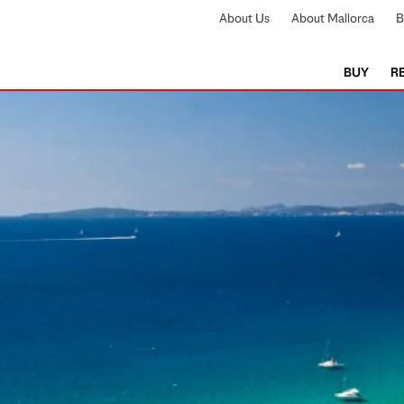
About Us
About Mallorca
B
BUY
R