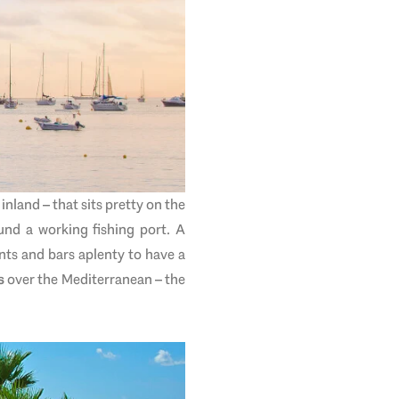
inland – that sits pretty on the
und a working fishing port. A
nts and bars aplenty to have a
s
over the Mediterranean – the