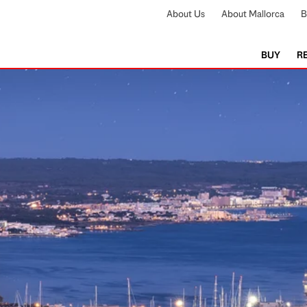
About Us
About Mallorca
B
BUY
R