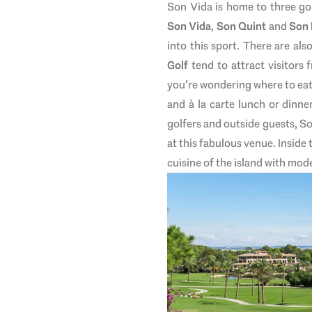
Son Vida is home to three go
Son Vida
,
Son Quint
and
Son
into this sport. There are als
Golf
tend to attract visitors 
you’re wondering where to eat, 
and à la carte lunch or dinner
golfers and outside guests, So
at this fabulous venue. Inside 
cuisine of the island with mod