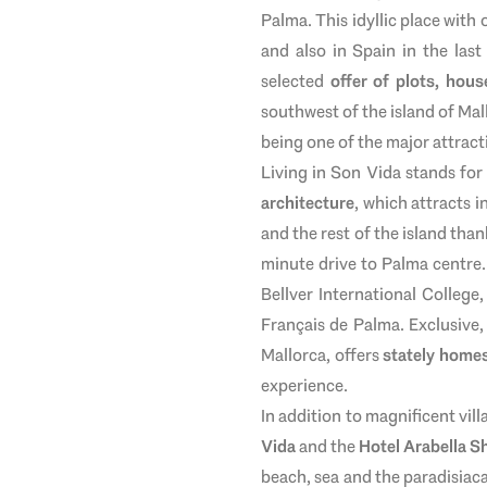
Palma. This idyllic place with
and also in Spain in the last
selected
offer of plots, hous
southwest of the island of Mal
being one of the major attract
Living in Son Vida stands for
architecture
, which attracts i
and the rest of the island than
minute drive to Palma centre.
Bellver International College
Français de Palma. Exclusive
Mallorca, offers
stately homes
experience.
In addition to magnificent vill
Vida
and the
Hotel Arabella S
beach, sea and the paradisiaca