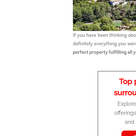
If you have been thinking abo
definitely everything you we
perfect property fulfilling all