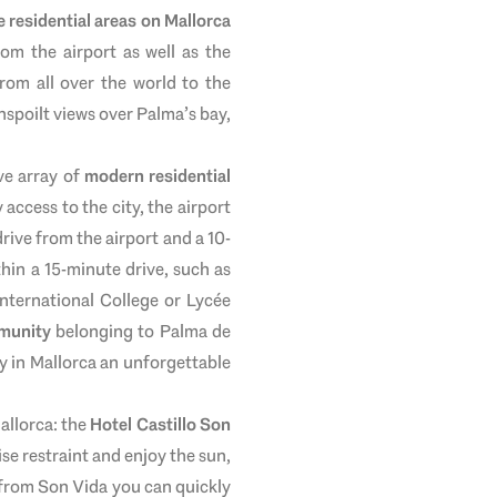
 residential areas on Mallorca
rom the airport as well as the
rom all over the world to the
nspoilt views over Palma’s bay,
ve array of
modern residential
 access to the city, the airport
drive from the airport and a 10-
hin a 15-minute drive, such as
International College or Lycée
munity
belonging to Palma de
y in Mallorca an unforgettable
Mallorca: the
Hotel Castillo Son
se restraint and enjoy the sun,
- from Son Vida you can quickly