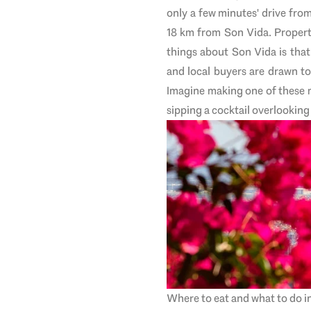
only a few minutes' drive fro
18 km from Son Vida.
Propert
things about Son Vida is that 
and local buyers are drawn to
Imagine making one of these 
sipping a cocktail overlooking
Where to eat and what to do i