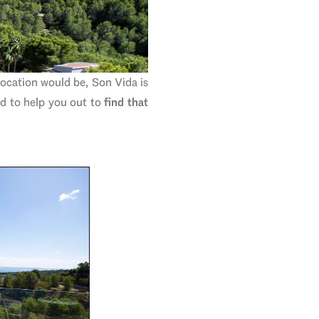
location would be, Son Vida is
ed to help you out to
find that