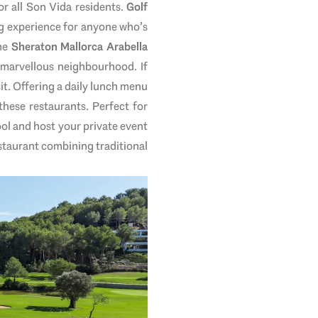
r all Son Vida residents.
Golf
ing experience for anyone who’s
he
Sheraton Mallorca Arabella
s marvellous neighbourhood. If
sit. Offering a daily lunch menu
 these restaurants. Perfect for
ool and host your private event
restaurant combining traditional