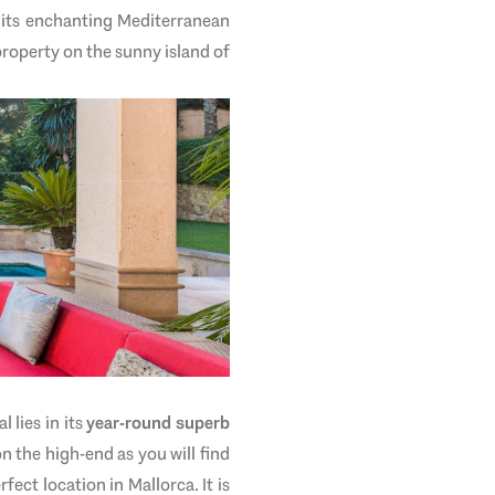
, its enchanting Mediterranean
property on the sunny island of
 lies in its
year-round superb
n the high-end as you will find
rfect location in Mallorca. It is