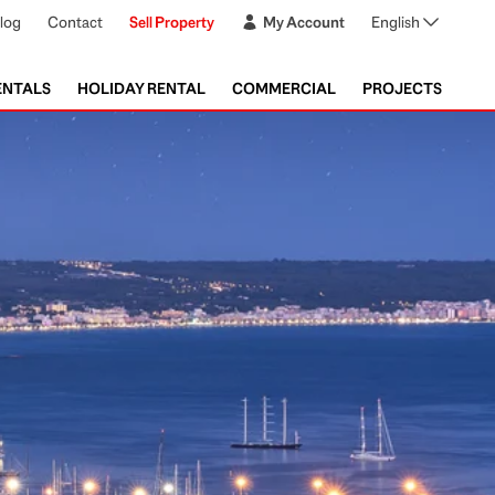
log
Contact
Sell Property
My Account
English
ENTALS
HOLIDAY RENTAL
COMMERCIAL
PROJECTS