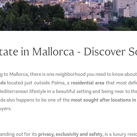
tate in Mallorca - Discover 
ng to Mallorca, there is one neighborhood you need to know abou
ods
located just outside Palma, a
residential area
that most defin
diterranean lifestyle in a beautiful setting and being near to the 
Vida also happens to be one of the
most sought after locations in
uyers.
anding out for its
privacy, exclusivity and safety
, is a luxury res