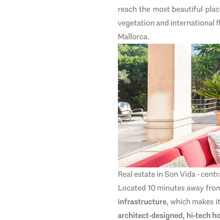
reach the most beautiful plac
vegetation and international f
Mallorca.
Real estate in Son Vida - cent
Located 10 minutes away from t
infrastructure
, which makes it
architect-designed, hi-tech 