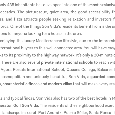
 only 435 inhabitants has developed into one of the
most exclusive
 decades. The picturesque, quiet area, the good accessibility f
es, and flats
attracts people seeking relaxation and investors f
lorca. One of the things Son Vida’s residents benefit from is the u
ions for anyone looking for a house in the area.
 enjoying the luxury Mediterranean lifestyle, due to the impressi
nternational buyers to this well connected area. You will have easy
ks to its
proximity to the highway network
. It’s only a 20-minute 
 There are also several
private international schools
to reach wit
, Agora Portals International School, Queens College, Baleares 
, cosmopolitan and uniquely beautiful, Son Vida, a
guarded com
, characteristic fincas and modern villas
that will make every sta
as and typical fincas, Son Vida also has two of the best hotels in 
heraton Golf Son Vida
. The residents of the neighbourhood exerci
l landscape in secret. Port Andratx, Puerto Sóller, Santa Ponsa 