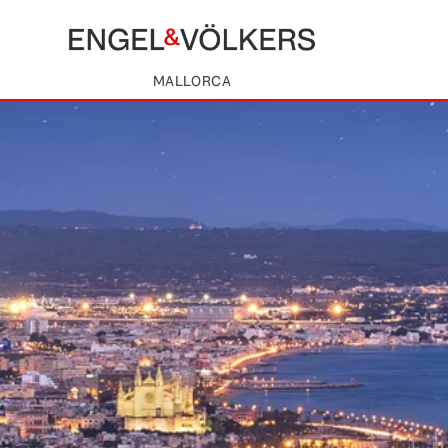
MALLORCA