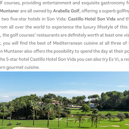
lf courses, providing entertainment and exquisite gastronomy fo
 Muntaner
are all owned by
Arabella Golf
, offering a superb golf
o two five-star hotels in Son Vida:
Castillo Hotel Son Vida
and t
from all over the world to experience the luxury lifestyle of thi
the golf courses’ restaurants are definitely worth at least one vi
, you will find the best of Mediterranean cuisine at all three of
n Muntaner also offers the possibility to spend the day at their p
the 5-star hotel Castillo Hotel Son Vida you can also try Es Vi, a 
ern gourmet cuisine.