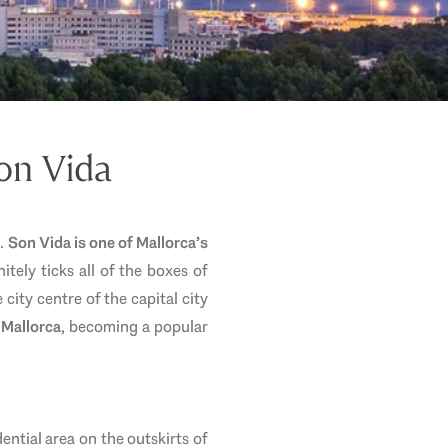
Son Vida
t.
Son Vida is one of Mallorca’s
itely ticks all of the boxes of
city centre of the capital city
 Mallorca
, becoming a popular
idential area on the outskirts of