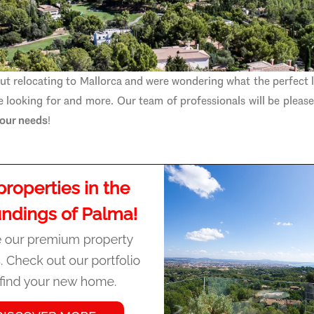
ut relocating to Mallorca and were wondering what the perfect 
re looking for and more. Our
team of professionals
will be pleas
 your needs
!