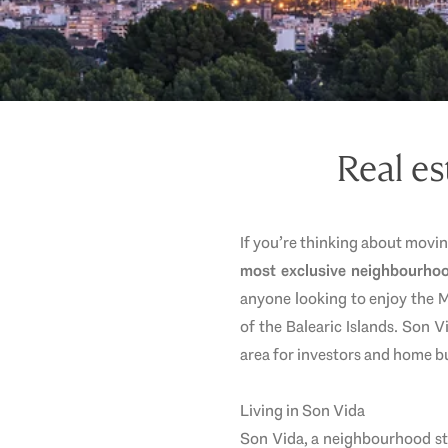
Real es
If you’re thinking about movi
most exclusive neighbourho
anyone looking to enjoy the Me
of the Balearic Islands. Son 
area for investors and home b
Living in Son Vida
Son Vida, a neighbourhood st