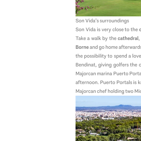
Son Vida’s surroundings
Son Vida is very close to the
Take a walk by the
cathedral
,
Borne
and go home afterwards. 
the possibility to spend a lo
Bendinat, giving golfers the 
Majorcan marina Puerto Portals
afternoon. Puerto Portals is 
Majorcan chef holding two Mich