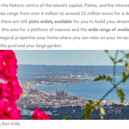
m the
h
istoric centre of the island's capital, Palma, and the intern
ies range from over 4 million to around 25 million euros for
a de
there are still
plots widely available
for you to build your dream
 this area for a plethora of reasons and the
wide range of availa
magical properties your home where you can relax on your terrac
 the pool and your large garden.
n Son Vida