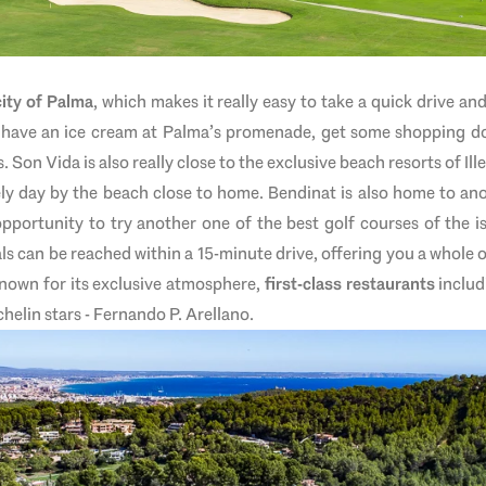
city of Palma
, which makes it really easy to take a quick drive a
 have an ice cream at Palma’s promenade, get some shopping do
Son Vida is also really close to the exclusive beach resorts of Ill
vely day by the beach close to home. Bendinat is also home to ano
opportunity to try another one of the best golf courses of the is
 can be reached within a 15-minute drive, offering you a whole o
known for its exclusive atmosphere,
first-class restaurants
includ
elin stars - Fernando P. Arellano.