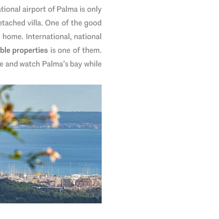
ational airport of Palma is only
tached villa. One of the good
 home. International, national
ble properties
is one of them.
e and watch Palma’s bay while