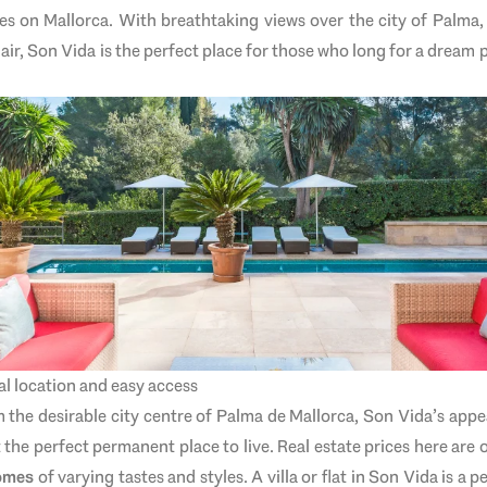
es on Mallorca. With breathtaking views over the city of Palma
lair, Son Vida is the perfect place for those who long for a dream 
ral location and easy access
he desirable city centre of Palma de Mallorca, Son Vida’s appeal
 the perfect permanent place to live. Real estate prices here are o
homes
of varying tastes and styles. A villa or flat in Son Vida is a pe