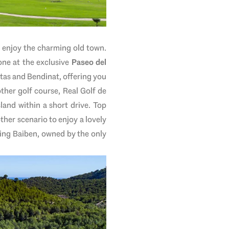
nd enjoy the charming old town.
ne at the exclusive
Paseo del
etas and Bendinat, offering you
ther golf course, Real Golf de
land within a short drive. Top
ther scenario to enjoy a lovely
ing Baiben, owned by the only