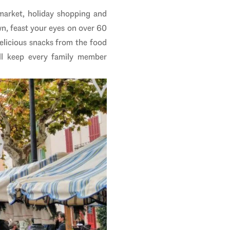
market, holiday shopping and
wn, feast your eyes on over 60
delicious snacks from the food
ill keep every family member