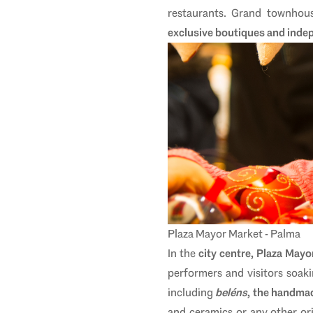
restaurants. Grand townhous
exclusive boutiques and inde
Plaza Mayor Market - Palma
In the
city centre, Plaza Mayo
performers and visitors soaki
including
beléns
, the handmad
and ceramics or any other orig