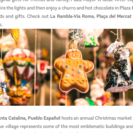
re the lights and then enjoy a churro and hot chocolate in Plaza
ods and gifts. Check out
La Rambla-Via Roma
,
Plaça del Mercat
s.
nta Catalina, Pueblo Español
hosts an annual Christmas market
ique village represents some of the most emblematic buildings a