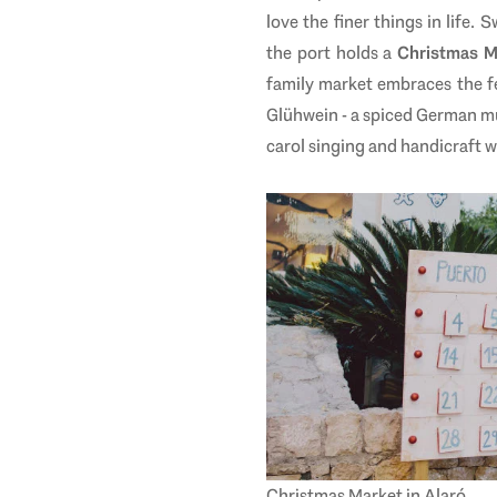
love the finer things in life
the port holds a
Christmas 
family market embraces the fe
Glühwein -
a spiced German mul
carol singing and handicraft w
Christmas Market in
Alaró