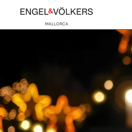
MALLORCA