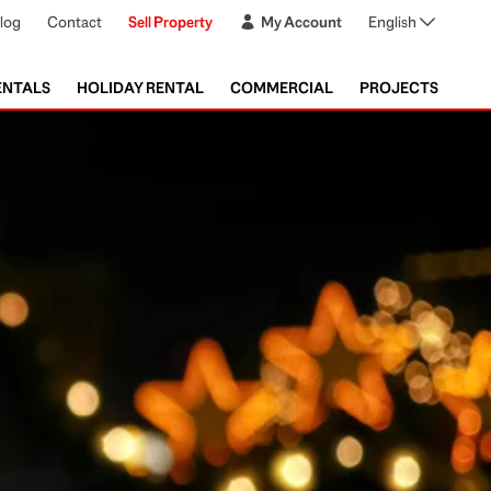
log
Contact
Sell Property
My Account
English
ENTALS
HOLIDAY RENTAL
COMMERCIAL
PROJECTS