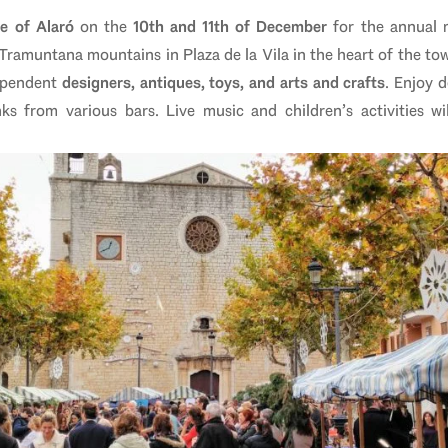
ge of Alaró
on the
10th and 11th of December
for the annual 
 Tramuntana mountains in Plaza de la Vila in the heart of the to
dependent
designers, antiques, toys, and arts and crafts
. Enjoy 
s from various bars. Live music and children’s activities w