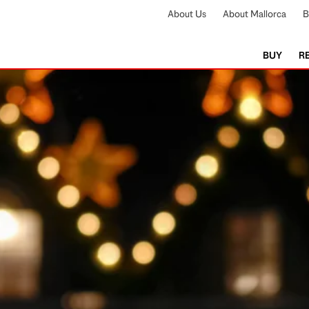
About Us
About Mallorca
B
BUY
R