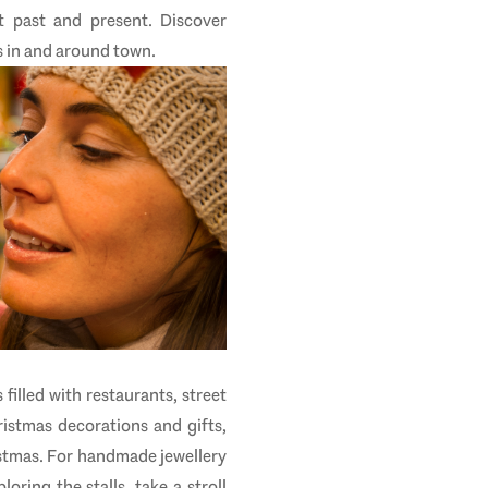
t past and present. Discover
 in
and around town.
 filled with restaurants, street
ristmas decorations and gifts,
istmas. For handmade jewellery
oring the stalls, take a stroll