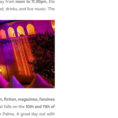
day from
noon to 11.30pm
, the
od, drinks, and live music. The
n, fiction, magazines, fanzines
t falls on the
10th and 11th of
in Palma. A great day out with