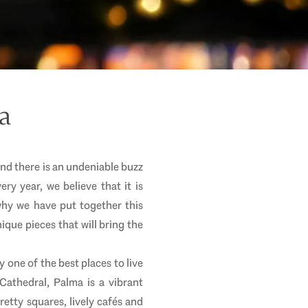
a
and there is an undeniable buzz
ery year, we believe that it is
why we have put together this
ique pieces that will bring the
y one of the best places to live
 Cathedral, Palma is a vibrant
retty squares, lively cafés and