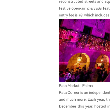
reconstructed streets and squa
festive open-air
mercado
feat
entry fee is 7€, which includes
Rata Market - Palma
Rata Corner is an independent
and much more. Each year, th
December
this year, hosted i