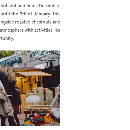
ous hotspot and come December,
until the 6th of January
, this
longside roasted chestnuts and
atmosphere with activities like
tunity.