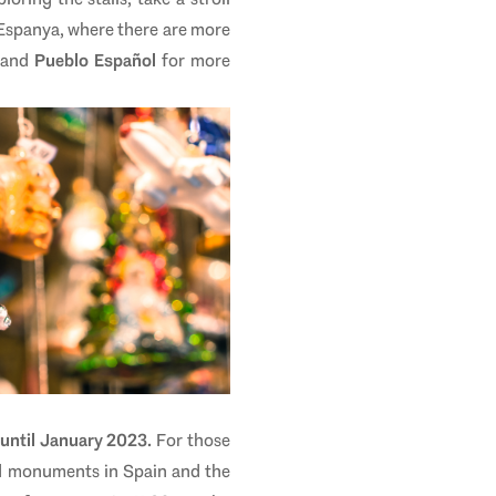
 Espanya, where there are more
and
Pueblo Español
for more
until January 2023.
For those
nd monuments in Spain and the