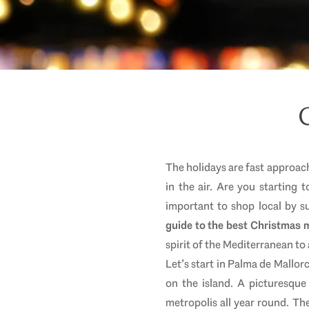
The holidays are fast approach
in the air. Are you starting
important to shop local by 
guide to the best Christmas m
spirit of the Mediterranean t
Let’s start in Palma de Mallorc
on the island. A picturesque 
metropolis all year round. Th