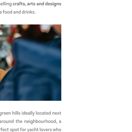
selling
crafts, arts and designs
s food and drinks.
green hills ideally located next
 around the neighbourhood, a
erfect spot for yacht lovers who