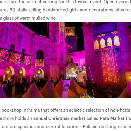
res are the perfect setting for this festive event.
Open every 
ures 80 stalls selling handcrafted gifts and decorations, plus fo
 a glass of warm mulled wine.
 bookshop in Palma that offers an eclectic selection of
non-fictio
e store holds an
annual Christmas market called Rata Market
tha
n a more spacious and central location - Palacio de Congresos 