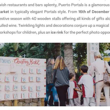
. Swish restaurants and bars aplenty, Puerto Portals is a glamor
Market
in typically elegant Portals style. From
16th of December 
stive season with 40 wooden stalls offering all kinds of gifts a
led wine. Twinkling lights and decorations conjure up a magical 
orkshops for children, plus an
ice rink
for the perfect photo oppor