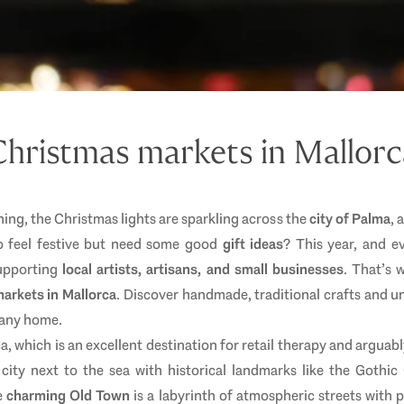
Christmas markets in Mallorc
ing, the Christmas lights are sparkling across the
city of Palma
, 
 to feel festive but need some good
gift ideas
? This year, and ev
supporting
local artists, artisans, and small businesses
. That’s 
arkets in Mallorca
. Discover handmade, traditional crafts and un
o any home.
a, which is an excellent destination for retail therapy and arguabl
city next to the sea with historical landmarks like the Gothic
e
charming Old Town
is a labyrinth of atmospheric streets with p