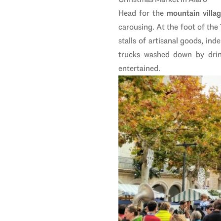
Head for the
mountain villa
carousing. At the foot of the
stalls of artisanal goods, in
trucks washed down by drink
entertained.