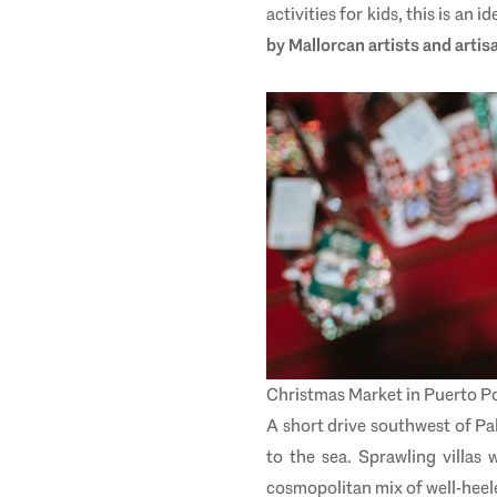
activities for kids, this is an 
by Mallorcan artists and artis
Christmas Market in
Puerto Po
A short drive southwest of P
to the sea. Sprawling villa
cosmopolitan mix of well-heel