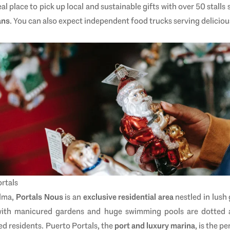
ideal place to pick up local and sustainable gifts with over 50 stalls 
ans
. You can also expect independent food trucks serving deliciou
rtals
alma,
Portals Nous
is an
exclusive residential area
nestled in lush 
s with manicured gardens and huge swimming pools are dotted
ed residents. Puerto Portals, the
port and luxury marina
, is the p