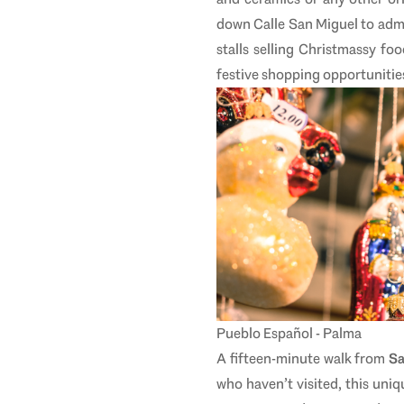
down Calle San Miguel to admi
stalls selling Christmassy fo
festive shopping opportunitie
Pueblo Español - Palma
A fifteen-minute walk from
Sa
who haven’t visited, this un