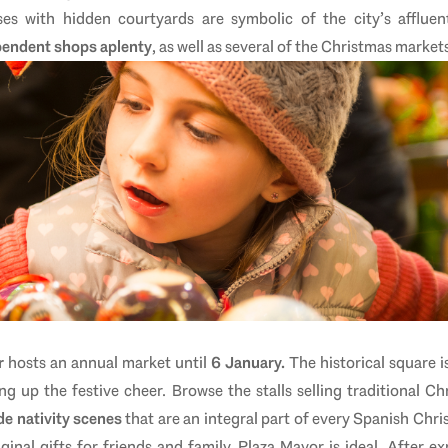
es with hidden courtyards are symbolic of the city’s affluen
pendent shops aplenty
, as well as several of the
Christmas markets
r
hosts an annual market until
6 January.
The historical square is
ng up the festive cheer. Browse the stalls selling traditional Ch
e nativity scenes
that are an integral part of every Spanish Chr
inal gifts for friends and family, Plaza Mayor is ideal. After expl