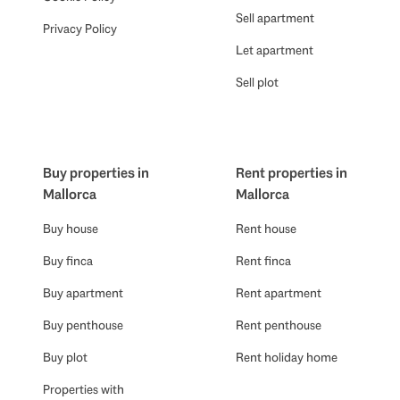
Sell apartment
Privacy Policy
Let apartment
Sell plot
Buy properties in
Rent properties in
Mallorca
Mallorca
Buy house
Rent house
Buy finca
Rent finca
Buy apartment
Rent apartment
Buy penthouse
Rent penthouse
Buy plot
Rent holiday home
Properties with