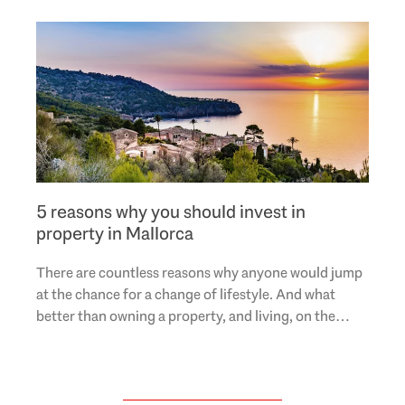
5 reasons why you should invest in
property in Mallorca
There are countless reasons why anyone would jump
at the chance for a change of lifestyle. And what
better than owning a property, and living, on the
Mediterranean island of Mallorca? More and more..