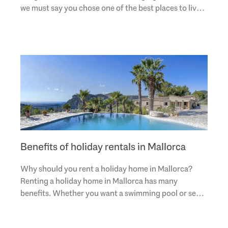
we must say you chose one of the best places to live.
And this is not something we made up due to..
Benefits of holiday rentals in Mallorca
Why should you rent a holiday home in Mallorca?
Renting a holiday home in Mallorca has many
benefits. Whether you want a swimming pool or sea
views, Engel & Völkers has a wide selection of
luxurious..