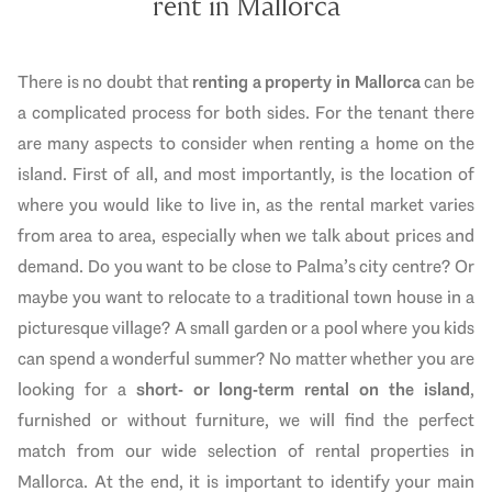
rent in Mallorca
There is no doubt that
renting a property in Mallorca
can be
a complicated process for both sides. For the tenant there
are many aspects to consider when renting a home on the
island. First of all, and most importantly, is the location of
where you would like to live in, as the rental market varies
from area to area, especially when we talk about prices and
demand. Do you want to be close to Palma’s city centre? Or
maybe you want to relocate to a
traditional
town house in a
picturesque village? A small garden or a pool where you kids
can spend a wonderful summer? No matter whether you are
looking for a
short- or long-term rental on the island
,
furnished or without furniture, we will find the perfect
match from our wide selection of rental properties in
Mallorca. At the end, it is important to identify your main