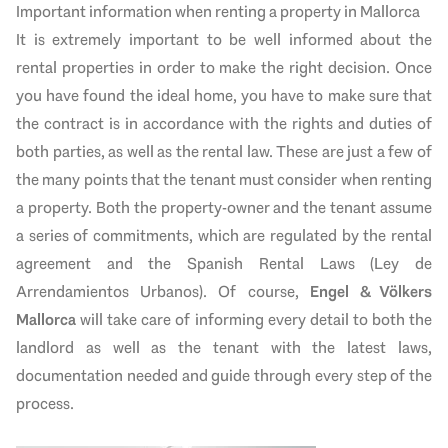
Important information when renting a property in Mallorca
It is extremely important to be well informed about the
rental properties in order to make the right decision. Once
you have found the ideal home, you have to make sure that
the contract is in accordance with the rights and duties of
both parties, as well as the rental law. These are just a few of
the many points that the tenant must consider when renting
a property. Both the property-owner and the tenant assume
a series of commitments, which are regulated by the rental
agreement and the Spanish Rental Laws (Ley de
Arrendamientos Urbanos). Of course,
Engel & Völkers
Mallorca
will take care of informing every detail to both the
landlord as well as the tenant with the latest laws,
documentation needed and guide through every step of the
process.