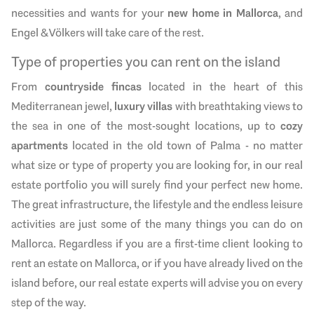
necessities and wants for your
new home in Mallorca
, and
Engel & Völkers will take care of the rest.
Type of properties you can rent on the island
From
countryside fincas
located in the heart of this
Mediterranean jewel,
luxury villas
with breathtaking views to
the sea in one of the most-sought locations, up to
cozy
apartments
located in the old town of Palma - no matter
what size or type of property you are looking for, in our real
estate portfolio you will surely find your perfect new home.
The great infrastructure, the lifestyle and the endless leisure
activities are just some of the many things you can do on
Mallorca. Regardless if you are a first-time client looking to
rent an estate on Mallorca, or if you have already lived on the
island before, our real estate experts will advise you on every
step of the way.