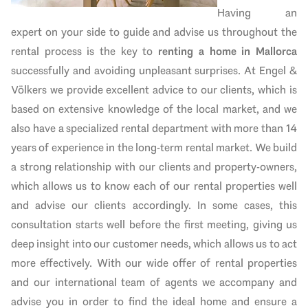
Having an
expert on your side to guide and advise us throughout the
rental process is the key to
renting a home in Mallorca
successfully and avoiding unpleasant surprises. At Engel &
Völkers we provide excellent advice to our clients, which is
based on extensive knowledge of the local market, and we
also have a specialized rental department with more than 14
years of experience in the long-term rental market. We build
a strong relationship with our clients and property-owners,
which allows us to know each of our rental properties well
and advise our clients accordingly. In some cases, this
consultation starts well before the first meeting, giving us
deep insight into our customer needs, which allows us to act
more effectively. With our wide offer of rental properties
and our international team of agents we accompany and
advise you in order to find the ideal home and ensure a