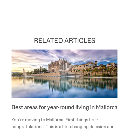
RELATED ARTICLES
Best areas for year-round living in Mallorca
You’re moving to Mallorca. First things first:
congratulations! This is a life-changing decision and