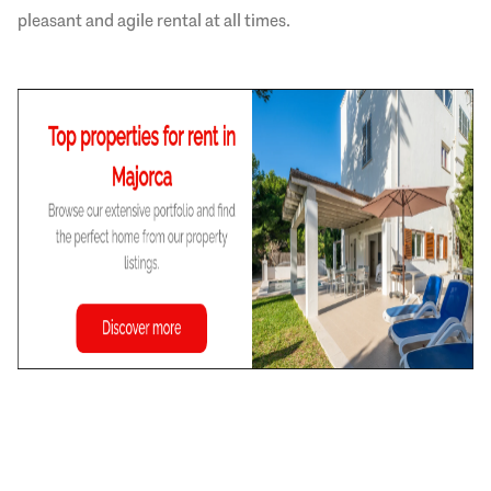
pleasant and agile rental at all times.