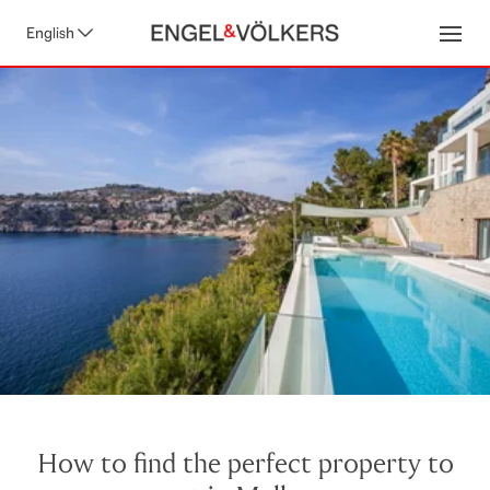
English
Open
How to find the perfect property to