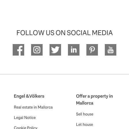
FOLLOW US ON SOCIAL MEDIA
Engel & Völkers
Offer a property in
Mallorca
Real estate in Mallorca
Sell house
Legal Notice
Let house
Cookie Policy