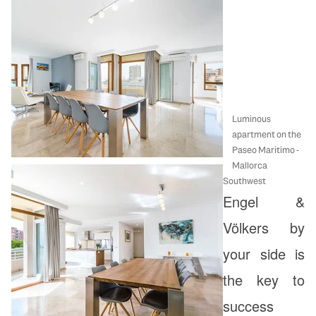
Luminous
apartment on the
Paseo Maritimo -
Mallorca
Southwest
Engel &
Völkers by
your side is
the key to
success