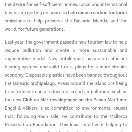
the desire for self-sufficient homes. Local and international
buyers are getting on board to help
reduce carbon footprint
emissions to help preserve the Balearic Islands, and the
world, for future generations.
Last year, the government passed a new tourism law to help
reduce pollution and create a more sustainable and
regenerative model. Now hotels must have more efficient
heating systems and solid future plans for a more circular
economy. Disposable plastics have been banned throughout
the Balearic archipelago. Areas around the island are being
transformed to help reduce noise and air pollution, such as
the new
Club de Mar development on the Paseo Maritimo
.
Engel & Völkers is so committed to environmental causes
that, following each sale, we contribute to the Mallorca
Preservation Foundation. This local initiative is helping to