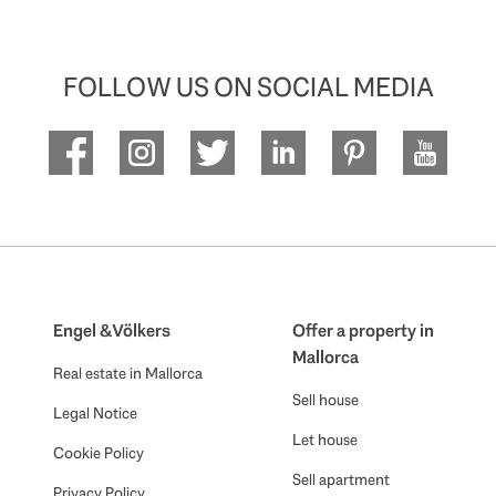
FOLLOW US ON SOCIAL MEDIA
Engel & Völkers
Offer a property in
Mallorca
Real estate in Mallorca
Sell house
Legal Notice
Let house
Cookie Policy
Sell apartment
Privacy Policy