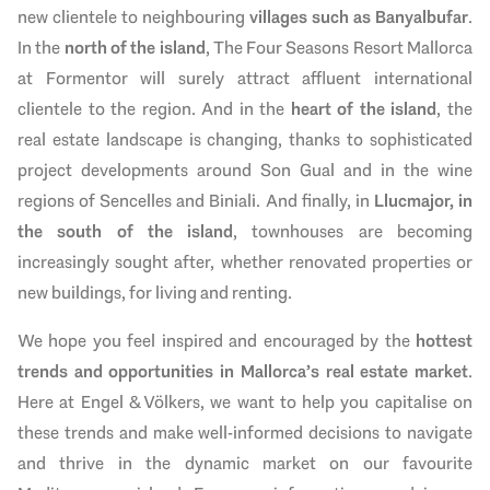
new clientele to neighbouring
villages such as Banyalbufar
.
In the
north of the island
, The Four Seasons Resort Mallorca
at Formentor will surely attract affluent international
clientele to the region. And in the
heart of the island
, the
real estate landscape is changing, thanks to sophisticated
project developments around Son Gual and in the wine
regions of Sencelles and Biniali. And finally, in
Llucmajor, in
the south of the island
, townhouses are becoming
increasingly sought after, whether renovated properties or
new buildings, for living and renting.
We hope you feel inspired and encouraged by the
hottest
trends and opportunities in Mallorca’s real estate market
.
Here at Engel & Völkers, we want to help you capitalise on
these trends and make well-informed decisions to navigate
and thrive in the dynamic market on our favourite