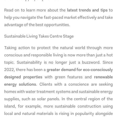
Read on to learn more about the
latest trends and tips
to
help you navigate the fast-paced market effectively and take
advantage of the best opportunities.
Sustainable Living Takes Centre Stage
Taking action to protect the natural world through more
conscious and responsible living is now more than just a hot
topic. Sustainability is no longer just a buzzword. Since
2022, there has been a
greater demand for eco-consciously
designed properties
with green features and
renewable
energy solutions
. Clients with a conscience are seeking
homes with water treatment systems and sustainable energy
supplies, such as solar panels. In the central region of the
island, for example, more sustainable construction using
local and natural materials is rising in popularity alongside