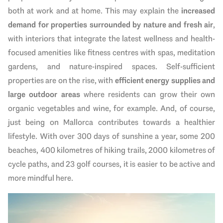
both at work and at home. This may explain the
increased
demand for properties surrounded by nature and fresh air
,
with interiors that integrate the latest wellness and health-
focused amenities like fitness centres with spas, meditation
gardens, and nature-inspired spaces. Self-sufficient
properties are on the rise, with
efficient energy supplies and
large outdoor areas
where residents can grow their own
organic vegetables and wine, for example. And, of course,
just being on Mallorca contributes towards a healthier
lifestyle. With over 300 days of sunshine a year, some 200
beaches, 400 kilometres of hiking trails, 2000 kilometres of
cycle paths, and 23 golf courses, it is easier to be active and
more mindful here.