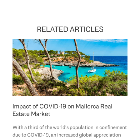
RELATED ARTICLES
Impact of COVID-19 on Mallorca Real
Estate Market
With a third of the world’s population in confinement
due to COVID-19, an increased global appreciation