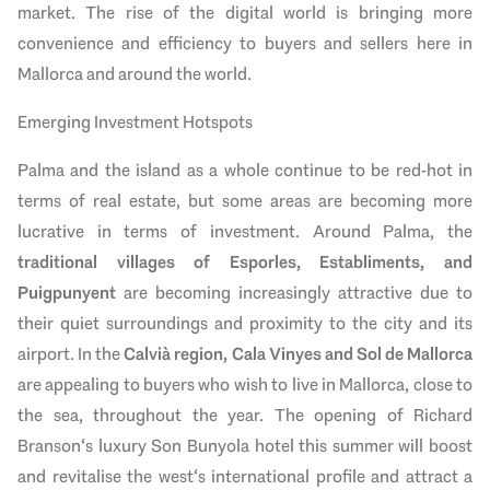
market. The rise of the digital world is bringing more
convenience and efficiency to buyers and sellers here in
Mallorca and around the world.
Emerging Investment Hotspots
Palma and the island as a whole continue to be red-hot in
terms of real estate, but some areas are becoming more
lucrative in terms of investment. Around Palma, the
traditional villages of Esporles, Establiments, and
Puigpunyent
are becoming increasingly attractive due to
their quiet surroundings and proximity to the city and its
airport. In the
Calvià region, Cala Vinyes and Sol de Mallorca
are appealing to buyers who wish to live in Mallorca, close to
the sea, throughout the year. The opening of Richard
Branson‘s luxury Son Bunyola hotel this summer will boost
and revitalise the west‘s international profile and attract a