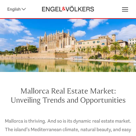
English
Open
Mallorca Real Estate Market:
Unveiling Trends and Opportunities
Mallorca is thriving. And so is its dynamic real estate market.
The island’s Mediterranean climate, natural beauty, and easy