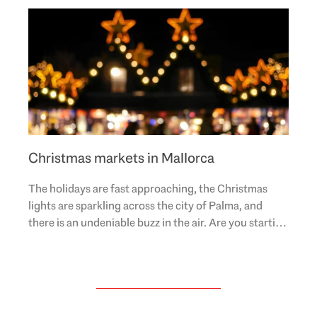
Christmas markets in Mallorca
The holidays are fast approaching, the Christmas
lights are sparkling across the city of Palma, and
there is an undeniable buzz in the air. Are you starting
to feel festive but need some good gift..