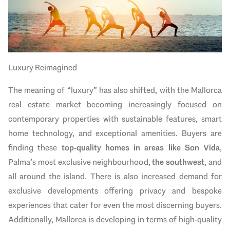
Luxury Reimagined
The meaning of “luxury” has also shifted, with the Mallorca
real estate market becoming increasingly focused on
contemporary properties with sustainable features, smart
home technology, and exceptional amenities. Buyers are
finding these
top-quality homes in areas like Son Vida
,
Palma’s most exclusive neighbourhood,
the southwest
, and
all around the island. There is also increased demand for
exclusive developments offering privacy and bespoke
experiences that cater for even the most discerning buyers.
Additionally, Mallorca is developing in terms of high-quality