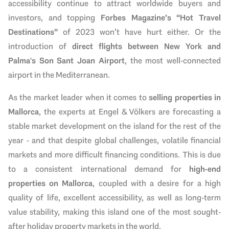
accessibility continue to attract worldwide buyers and
investors, and topping
Forbes Magazine’s “Hot Travel
Destinations”
of 2023
won’t have hurt either. Or the
introduction of
direct flights between New York and
Palma's Son Sant Joan Airport
, the most well-connected
airport in the Mediterranean.
As the market leader when it comes to
selling properties in
Mallorca
, the experts at Engel & Völkers are forecasting a
stable market development on the island for the rest of the
year - and that despite global challenges, volatile financial
markets and more difficult financing conditions. This is due
to a consistent international demand for
high-end
properties on Mallorca
, coupled with a desire for a high
quality of life, excellent accessibility, as well as long-term
value stability, making this island one of the most sought-
after holiday property markets in the world.