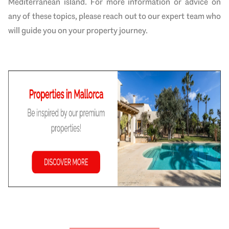
Mediterranean island. For more information or advice on
any of these topics, please reach out to our expert team who
will guide you on your property journey.