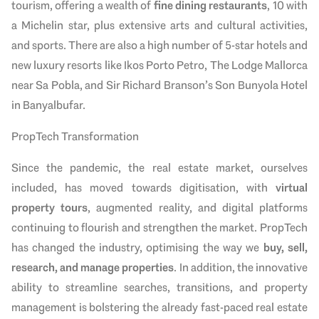
tourism, offering a wealth of
fine dining restaurants
, 10 with
a Michelin star, plus extensive arts and cultural activities,
and sports. There are also a high number of 5-star hotels and
new luxury resorts like Ikos Porto Petro, The Lodge Mallorca
near Sa Pobla, and Sir Richard Branson’s Son Bunyola Hotel
in Banyalbufar.
PropTech Transformation
Since the pandemic, the real estate market, ourselves
included, has moved towards digitisation, with
virtual
property tours
, augmented reality, and digital platforms
continuing to flourish and strengthen the market. PropTech
has changed the industry, optimising the way we
buy, sell,
research, and manage properties
. In addition, the innovative
ability to streamline searches, transitions, and property
management is bolstering the already fast-paced real estate