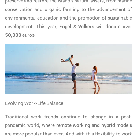
preserve and restore the island's natural assets, from marine
conservation and organic farming to the advancement of
environmental education and the promotion of sustainable
development. This year,
Engel & Völkers will donate over
50,000 euros
.
Evolving Work-Life Balance
Traditional work trends continue to change in a post-
pandemic world, where
remote working and hybrid models
are more popular than ever. And with this flexibility to work