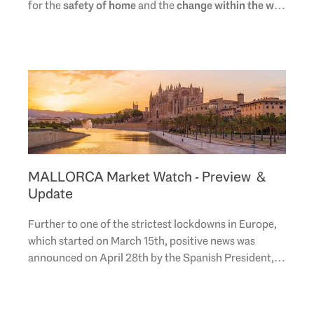
for the
safety of home
and the
change within the way
in which mankind learns, works, interacts
..
MALLORCA Market Watch - Preview &
Update
Further to one of the strictest lockdowns in Europe,
which started on March 15th, positive news was
announced on April 28th by the Spanish President,
Pedro Sanchez, with the start of a gradual 4-..