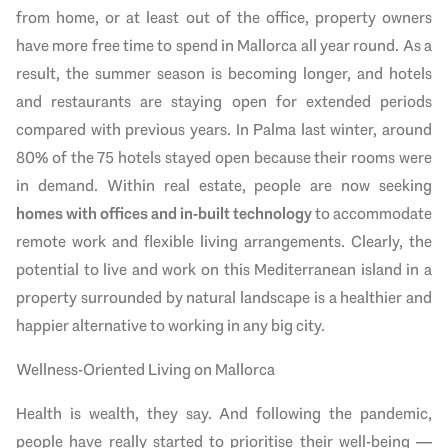
from home, or at least out of the office, property owners
have more free time to spend in Mallorca all year round. As a
result, the summer season is becoming longer, and hotels
and restaurants are staying open for extended periods
compared with previous years. In Palma last winter, around
80% of the 75 hotels stayed open because their rooms were
in demand. Within real estate, people are now seeking
homes with offices and in-built technology
to accommodate
remote work and flexible living arrangements. Clearly, the
potential to live and work on this Mediterranean island in a
property surrounded by natural landscape is a healthier and
happier alternative to working in any big city.
Wellness-Oriented Living on Mallorca
Health is wealth, they say. And following the pandemic,
people have really started to prioritise their well-being —