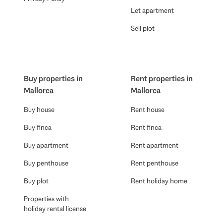
Let apartment
Sell plot
Buy properties in
Rent properties in
Mallorca
Mallorca
Buy house
Rent house
Buy finca
Rent finca
Buy apartment
Rent apartment
Buy penthouse
Rent penthouse
Buy plot
Rent holiday home
Properties with
holiday rental license